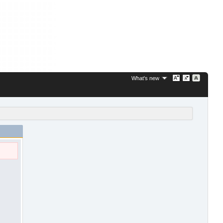
What's new