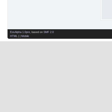
EosAlpha 1.0pre
, based on
SMF 2.0
HTML
| |
Mobile