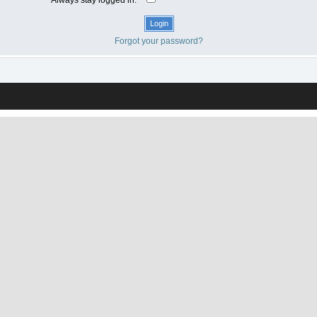
Forgot your password?