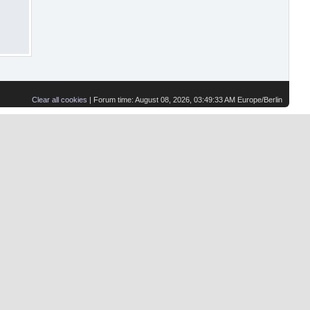
Clear all cookies
| Forum time: August 08, 2026, 03:49:33 AM Europe/Berlin