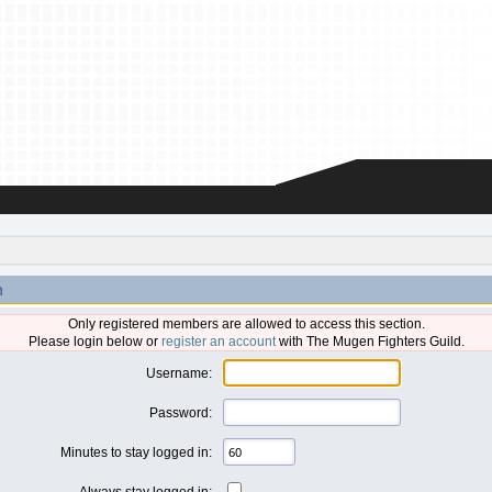
n
Only registered members are allowed to access this section.
Please login below or
register an account
with The Mugen Fighters Guild.
Username:
Password:
Minutes to stay logged in:
Always stay logged in: