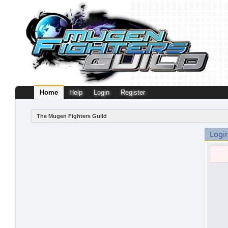
Home
Help
Login
Register
The Mugen Fighters Guild
Logi