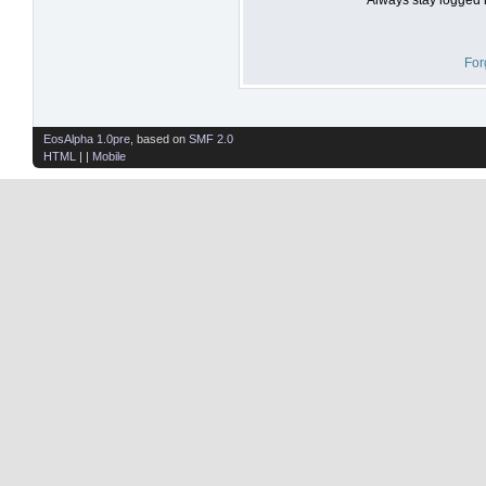
For
EosAlpha 1.0pre
, based on
SMF 2.0
HTML
| |
Mobile