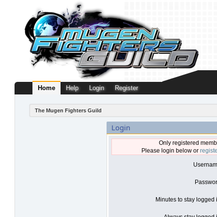
Home
Help
Login
Register
The Mugen Fighters Guild
Login
Only registered membe
Please login below or
regist
Usernam
Passwor
Minutes to stay logged 
Always stay logged i