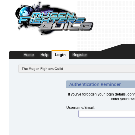
Home
Help
Login
Register
The Mugen Fighters Guild
Authentication Reminder
If you've forgotten your login details, don
enter your use
Username/Email: