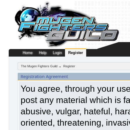
Home
Help
Login
Register
The Mugen Fighters Guild
→
Register
Registration Agreement
You agree, through your use o
post any material which is f
abusive, vulgar, hateful, ha
oriented, threatening, invasi