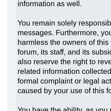
information as well.
You remain solely responsibl
messages. Furthermore, you
harmless the owners of this 
forum, its staff, and its sub
also reserve the right to rev
related information collected
formal complaint or legal act
caused by your use of this f
You have the ability, as you