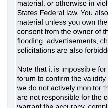
material, or otherwise in vio
States Federal law. You also
material unless you own the
consent from the owner of t
flooding, advertisements, c
solicitations are also forbid
Note that it is impossible for
forum to confirm the validit
we do not actively monitor 
are not responsible for the 
warrant the accuracy, compl