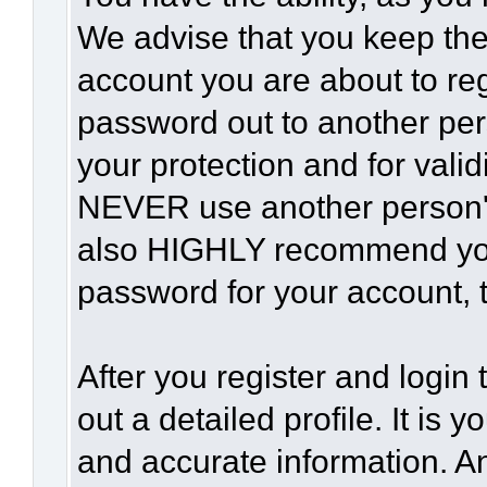
We advise that you keep the
account you are about to reg
password out to another per
your protection and for vali
NEVER use another person'
also HIGHLY recommend yo
password for your account, t
After you register and login t
out a detailed profile. It is 
and accurate information. A