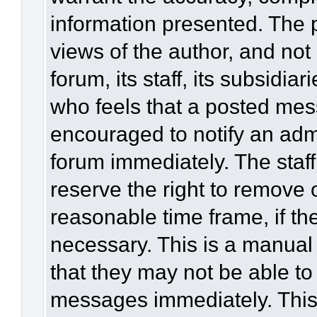
information presented. The
views of the author, and not 
forum, its staff, its subsidia
who feels that a posted mes
encouraged to notify an admi
forum immediately. The staff
reserve the right to remove 
reasonable time frame, if th
necessary. This is a manual
that they may not be able to
messages immediately. This 