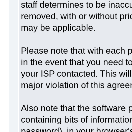
staff determines to be inaccu
removed, with or without pri
may be applicable.
Please note that with each p
in the event that you need t
your ISP contacted. This wil
major violation of this agre
Also note that the software p
containing bits of informat
password), in your browser'