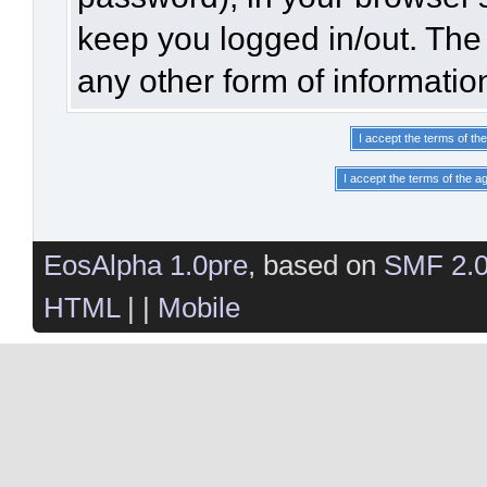
keep you logged in/out. The 
any other form of informatio
EosAlpha 1.0pre
, based on
SMF 2.
HTML
| |
Mobile