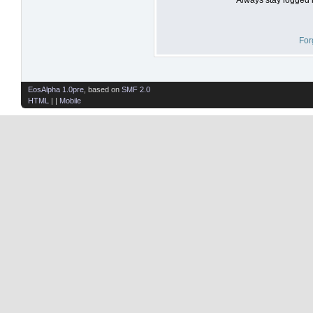
For
EosAlpha 1.0pre
, based on
SMF 2.0
HTML
| |
Mobile