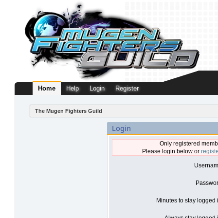
Home
Help
Login
Register
The Mugen Fighters Guild
Login
Only registered membe
Please login below or
regist
Usernam
Passwor
Minutes to stay logged 
Always stay logged i