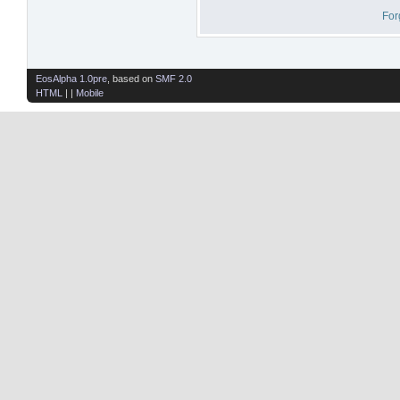
For
EosAlpha 1.0pre
, based on
SMF 2.0
HTML
| |
Mobile