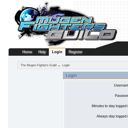
Home
Help
Login
Register
The Mugen Fighters Guild
→
Login
Login
Usernam
Passwor
Minutes to stay logged 
Always stay logged i