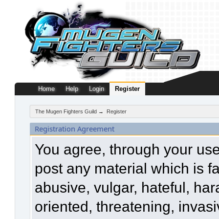
Home
Help
Login
Register
The Mugen Fighters Guild
→
Register
Registration Agreement
You agree, through your use o
post any material which is f
abusive, vulgar, hateful, ha
oriented, threatening, invasi