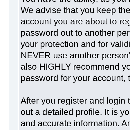
We advise that you keep the
account you are about to reg
password out to another per
your protection and for vali
NEVER use another person'
also HIGHLY recommend yo
password for your account, t
After you register and login t
out a detailed profile. It is 
and accurate information. A