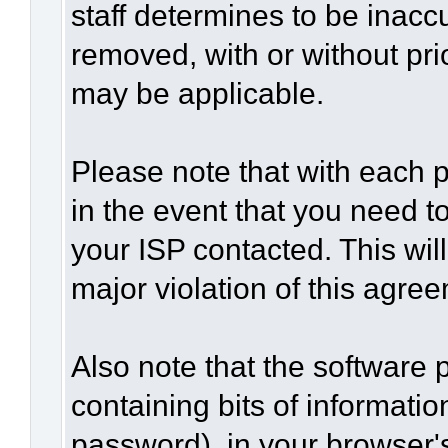
staff determines to be inaccu
removed, with or without pri
may be applicable.
Please note that with each p
in the event that you need t
your ISP contacted. This wil
major violation of this agre
Also note that the software p
containing bits of informat
password), in your browser'