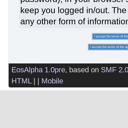
keep you logged in/out. The 
any other form of informatio
EosAlpha 1.0pre
, based on
SMF 2.
HTML
| |
Mobile