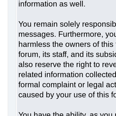
information as well.
You remain solely responsibl
messages. Furthermore, you
harmless the owners of this 
forum, its staff, and its sub
also reserve the right to rev
related information collected
formal complaint or legal act
caused by your use of this f
You have the ability, as you