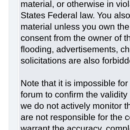
material, or otherwise in vio
States Federal law. You also
material unless you own the
consent from the owner of t
flooding, advertisements, c
solicitations are also forbid
Note that it is impossible for
forum to confirm the validit
we do not actively monitor 
are not responsible for the 
warrant the accuracy, compl