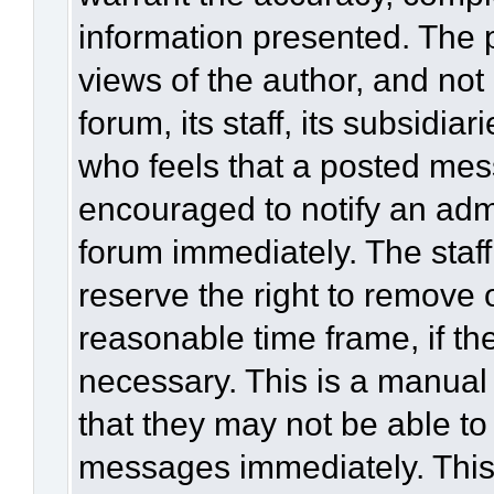
information presented. The
views of the author, and not 
forum, its staff, its subsidia
who feels that a posted mes
encouraged to notify an admi
forum immediately. The staff
reserve the right to remove 
reasonable time frame, if th
necessary. This is a manual
that they may not be able to
messages immediately. This 