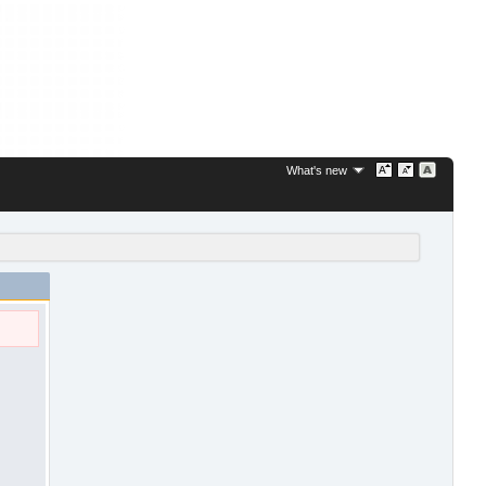
What's new