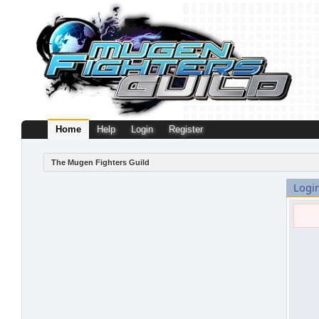
Home
Help
Login
Register
The Mugen Fighters Guild
Logi