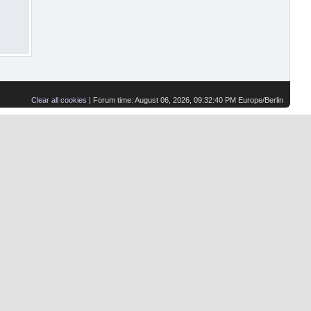
Clear all cookies
| Forum time: August 06, 2026, 09:32:40 PM Europe/Berlin