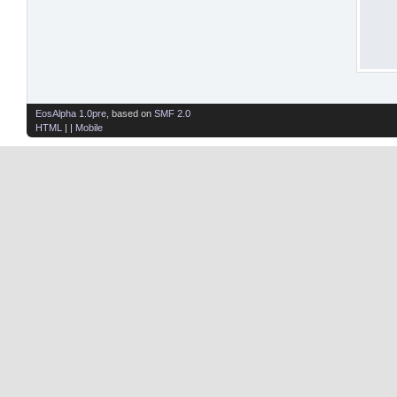
EosAlpha 1.0pre
, based on
SMF 2.0
HTML
| |
Mobile