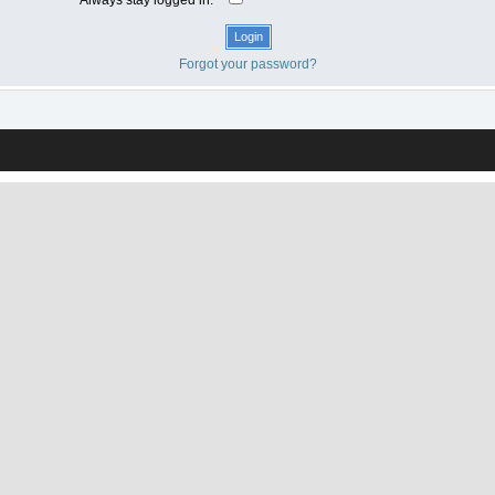
Forgot your password?