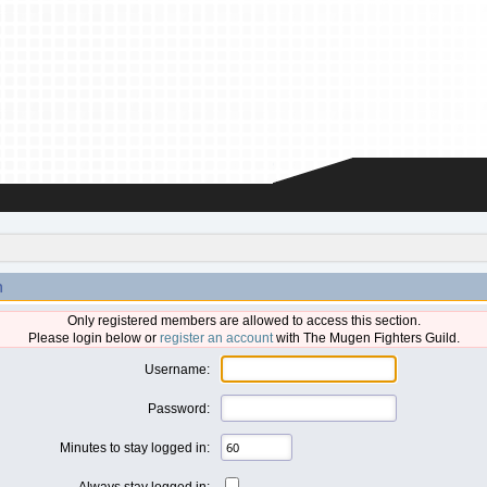
n
Only registered members are allowed to access this section.
Please login below or
register an account
with The Mugen Fighters Guild.
Username:
Password:
Minutes to stay logged in:
Always stay logged in: