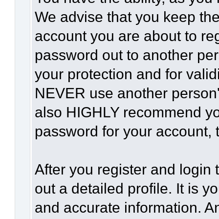
We advise that you keep the
account you are about to reg
password out to another per
your protection and for vali
NEVER use another person'
also HIGHLY recommend yo
password for your account, t
After you register and login t
out a detailed profile. It is 
and accurate information. A