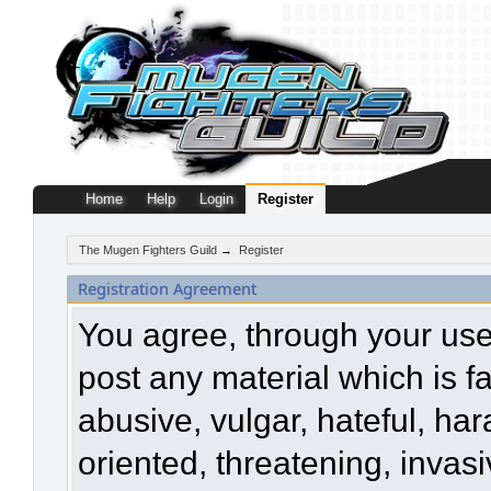
Home
Help
Login
Register
The Mugen Fighters Guild
→
Register
Registration Agreement
You agree, through your use o
post any material which is f
abusive, vulgar, hateful, ha
oriented, threatening, invasi