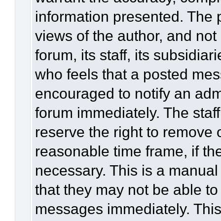
information presented. The
views of the author, and not 
forum, its staff, its subsidia
who feels that a posted mes
encouraged to notify an admi
forum immediately. The staff
reserve the right to remove 
reasonable time frame, if th
necessary. This is a manual
that they may not be able to
messages immediately. This 