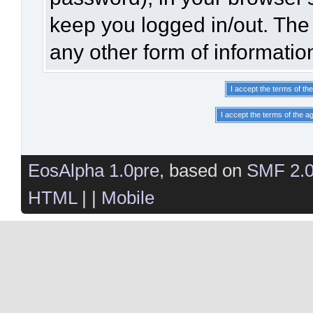
keep you logged in/out. The 
any other form of informatio
EosAlpha 1.0pre
, based on
SMF 2.
HTML
| |
Mobile