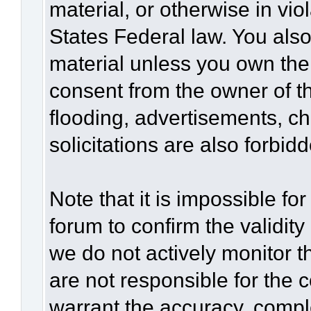
material, or otherwise in vio
States Federal law. You also
material unless you own the
consent from the owner of t
flooding, advertisements, c
solicitations are also forbid
Note that it is impossible for
forum to confirm the validit
we do not actively monitor 
are not responsible for the 
warrant the accuracy, compl