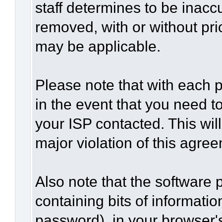
staff determines to be inaccu
removed, with or without pri
may be applicable.
Please note that with each p
in the event that you need t
your ISP contacted. This wil
major violation of this agre
Also note that the software p
containing bits of informat
password), in your browser'