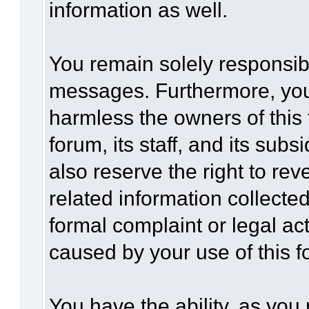
information as well.
You remain solely responsibl
messages. Furthermore, you
harmless the owners of this 
forum, its staff, and its sub
also reserve the right to rev
related information collected
formal complaint or legal act
caused by your use of this f
You have the ability, as you