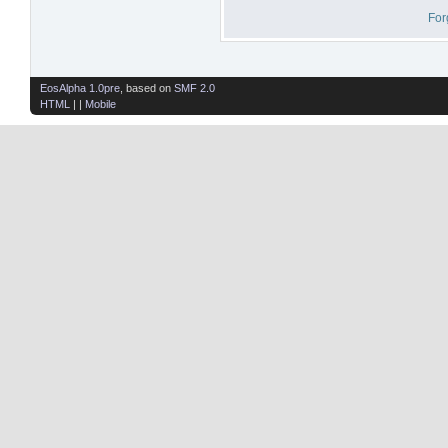
For
EosAlpha 1.0pre
, based on
SMF 2.0
HTML
| |
Mobile