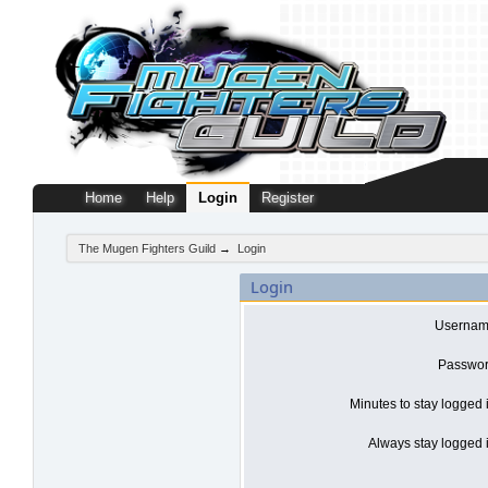
Home
Help
Login
Register
The Mugen Fighters Guild
→
Login
Login
Usernam
Passwor
Minutes to stay logged 
Always stay logged i