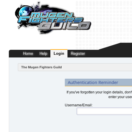
Home
Help
Login
Register
The Mugen Fighters Guild
Authentication Reminder
If you've forgotten your login details, don
enter your use
Username/Email: