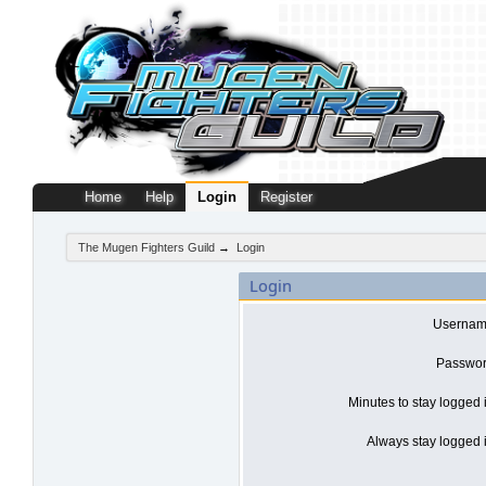
Home
Help
Login
Register
The Mugen Fighters Guild
→
Login
Login
Usernam
Passwor
Minutes to stay logged 
Always stay logged i