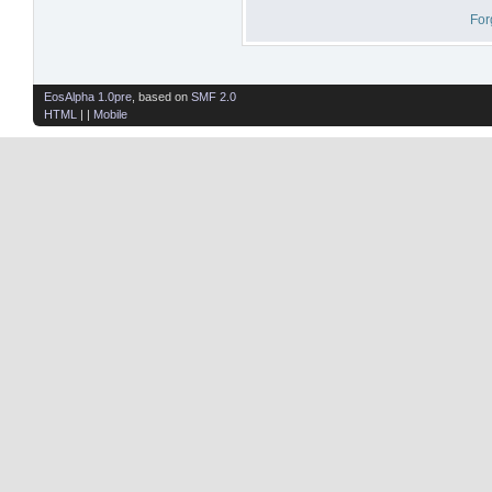
For
EosAlpha 1.0pre
, based on
SMF 2.0
HTML
| |
Mobile