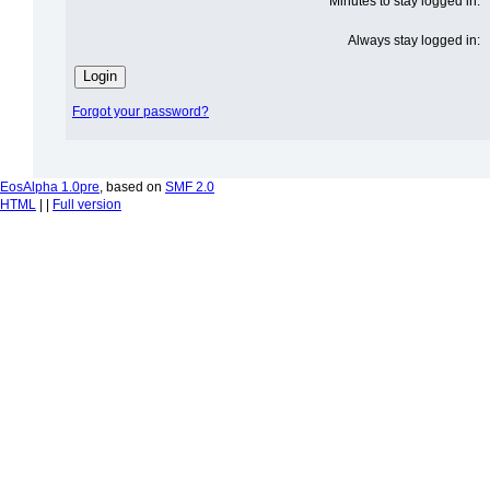
Minutes to stay logged in:
Always stay logged in:
Forgot your password?
EosAlpha 1.0pre
, based on
SMF 2.0
HTML
| |
Full version