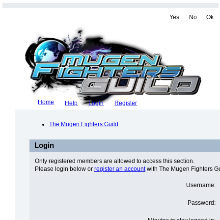
Yes
No
Ok
Home
Help
Login
Register
The Mugen Fighters Guild
Login
Only registered members are allowed to access this section.
Please login below or
register an account
with The Mugen Fighters Gu
Username:
Password: