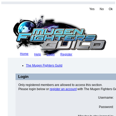
Yes
No
Ok
Home
Help
Login
Register
The Mugen Fighters Guild
Login
Only registered members are allowed to access this section.
Please login below or
register an account
with The Mugen Fighters Gu
Username:
Password: