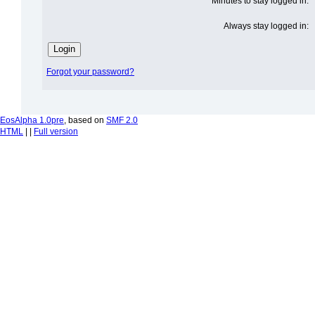
Minutes to stay logged in:
Always stay logged in:
Forgot your password?
EosAlpha 1.0pre
, based on
SMF 2.0
HTML
| |
Full version