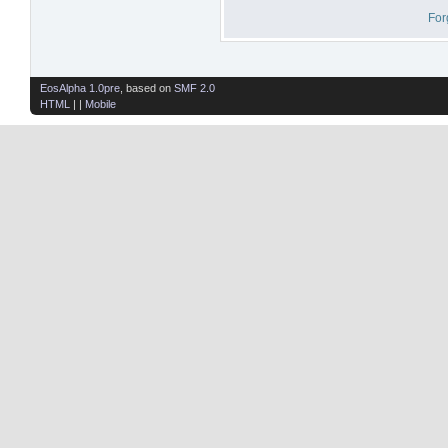
For
EosAlpha 1.0pre
, based on
SMF 2.0
HTML
| |
Mobile