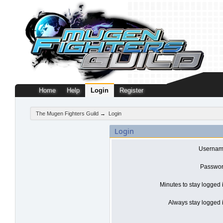
Home
Help
Login
Register
The Mugen Fighters Guild
→
Login
Login
Usernam
Passwor
Minutes to stay logged 
Always stay logged i