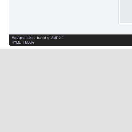
EosAlpha 1.0pre
, based on
SMF 2.0
HTML
| |
Mobile