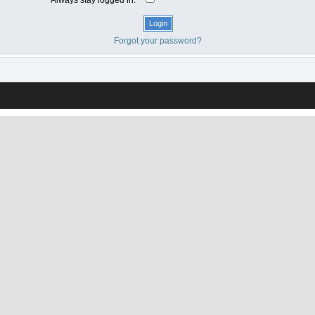
Forgot your password?