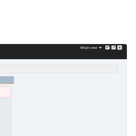
What's new