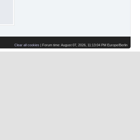
Clear all cookies
| Forum time: August 07, 2026, 11:13:04 PM Europe/Berlin