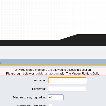
n
Only registered members are allowed to access this section.
Please login below or
register an account
with The Mugen Fighters Guild.
Username:
Password:
Minutes to stay logged in:
Always stay logged in: