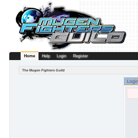
Home
Help
Login
Register
The Mugen Fighters Guild
Logi