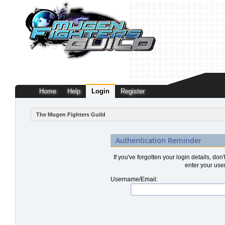
Home
Help
Login
Register
The Mugen Fighters Guild
Authentication Reminder
If you've forgotten your login details, don
enter your use
Username/Email: