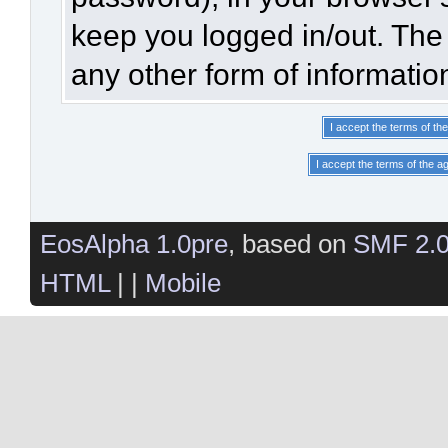
keep you logged in/out. The 
any other form of informatio
EosAlpha 1.0pre
, based on
SMF 2.
HTML
| |
Mobile