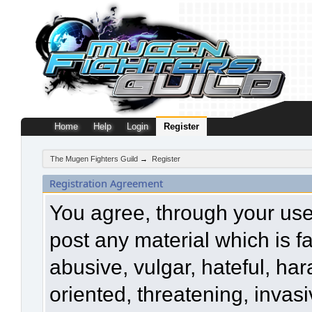
Home
Help
Login
Register
The Mugen Fighters Guild
→
Register
Registration Agreement
You agree, through your use o
post any material which is f
abusive, vulgar, hateful, ha
oriented, threatening, invasi