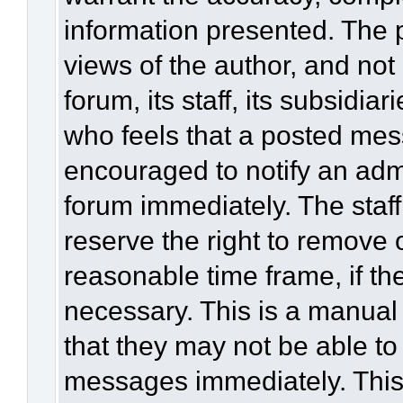
information presented. The
views of the author, and not 
forum, its staff, its subsidia
who feels that a posted mes
encouraged to notify an admi
forum immediately. The staff
reserve the right to remove 
reasonable time frame, if th
necessary. This is a manual
that they may not be able to
messages immediately. This 