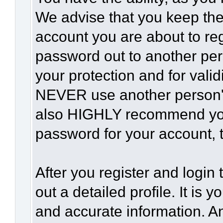
We advise that you keep the
account you are about to reg
password out to another per
your protection and for vali
NEVER use another person'
also HIGHLY recommend yo
password for your account, t
After you register and login t
out a detailed profile. It is 
and accurate information. A