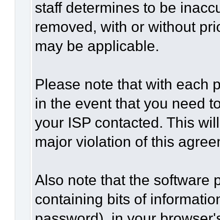
staff determines to be inaccu
removed, with or without pri
may be applicable.
Please note that with each p
in the event that you need t
your ISP contacted. This wil
major violation of this agre
Also note that the software p
containing bits of informat
password), in your browser'