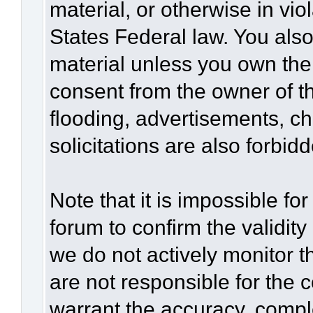
material, or otherwise in vio
States Federal law. You also
material unless you own the
consent from the owner of t
flooding, advertisements, c
solicitations are also forbid
Note that it is impossible for
forum to confirm the validit
we do not actively monitor 
are not responsible for the 
warrant the accuracy, compl