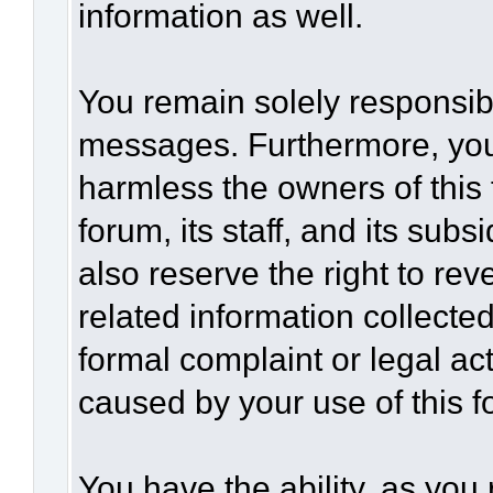
information as well.
You remain solely responsibl
messages. Furthermore, you
harmless the owners of this 
forum, its staff, and its sub
also reserve the right to rev
related information collected
formal complaint or legal act
caused by your use of this f
You have the ability, as you