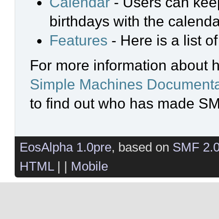
Calendar
- Users can keep
birthdays with the calenda
Features
- Here is a list 
For more information about 
Simple Machines Documenta
to find out who has made SMF
EosAlpha 1.0pre
, based on
SMF 2.
HTML
| |
Mobile