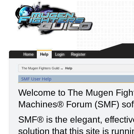
Home
Help
Login
Register
The Mugen Fighters Guild
→
Help
SMF User Help
Welcome to The Mugen Fight
Machines® Forum (SMF) sof
SMF® is the elegant, effecti
solution that this site is run