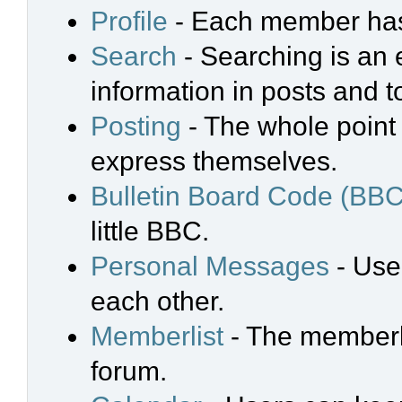
Profile
- Each member has 
Search
- Searching is an e
information in posts and t
Posting
- The whole point 
express themselves.
Bulletin Board Code (BBC
little BBC.
Personal Messages
- Use
each other.
Memberlist
- The memberli
forum.