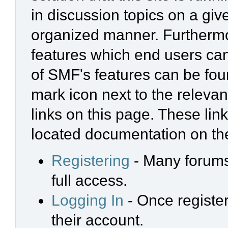
in discussion topics on a giv
organized manner. Furthermo
features which end users ca
of SMF's features can be foun
mark icon next to the relevan
links on this page. These link
located documentation on the
Registering
- Many forums 
full access.
Logging In
- Once register
their account.