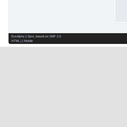
EosAlpha 1.0pre
, based on
SMF 2.0
HTML
| |
Mobile