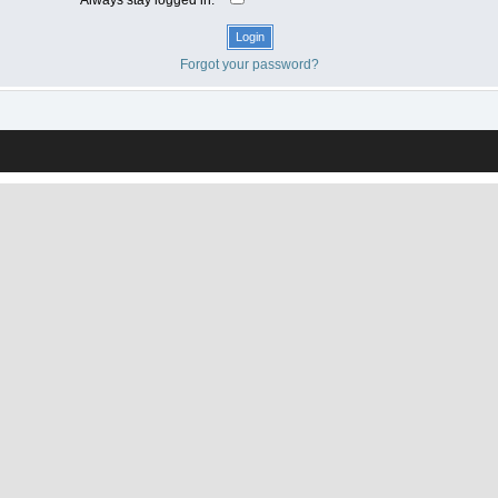
Forgot your password?