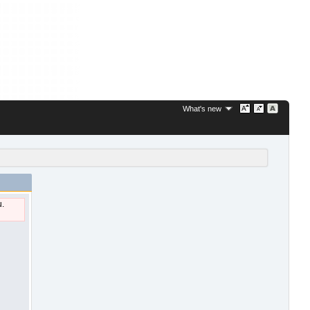
What's new
u.