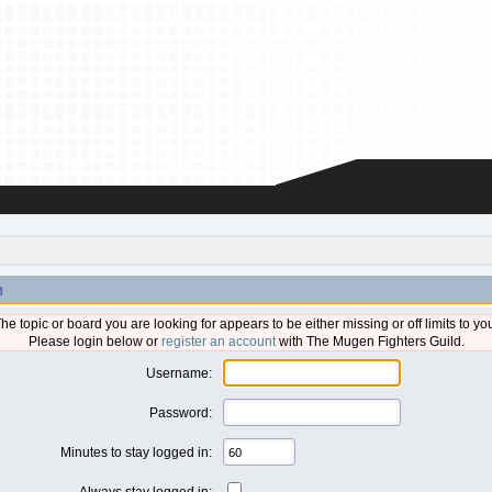
n
he topic or board you are looking for appears to be either missing or off limits to yo
Please login below or
register an account
with The Mugen Fighters Guild.
Username:
Password:
Minutes to stay logged in:
Always stay logged in: