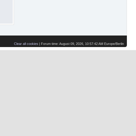
Clear all cookies
| Forum time: August 09, 2026, 10:57:42 AM Europe/Berlin