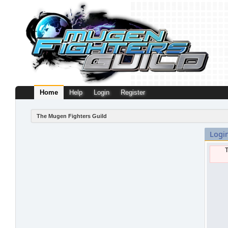
Home
Help
Login
Register
The Mugen Fighters Guild
Logi
T