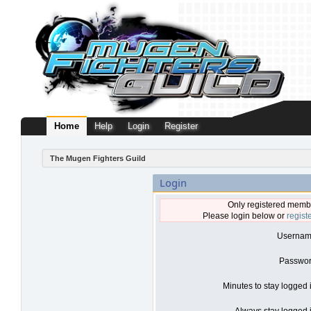
Home
Help
Login
Register
The Mugen Fighters Guild
Login
Only registered membe
Please login below or
regist
Usernam
Passwor
Minutes to stay logged 
Always stay logged i