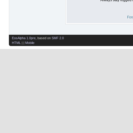
For
EosAlpha 1.0pre
, based on
SMF 2.0
HTML
| |
Mobile