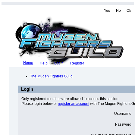
Yes
No
Ok
Home
Help
Login
Register
The Mugen Fighters Guild
Login
Only registered members are allowed to access this section.
Please login below or
register an account
with The Mugen Fighters Gu
Username:
Password: