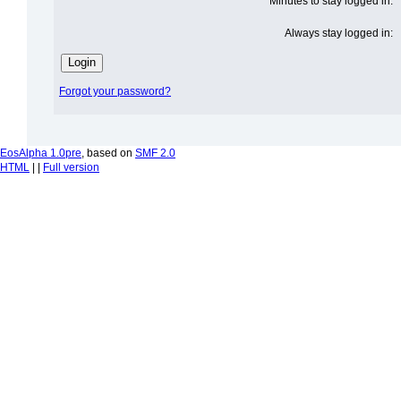
Minutes to stay logged in:
Always stay logged in:
Forgot your password?
EosAlpha 1.0pre
, based on
SMF 2.0
HTML
| |
Full version