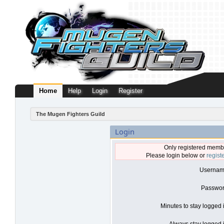
Home
Help
Login
Register
The Mugen Fighters Guild
Login
Only registered membe
Please login below or
regist
Usernam
Passwor
Minutes to stay logged 
Always stay logged i