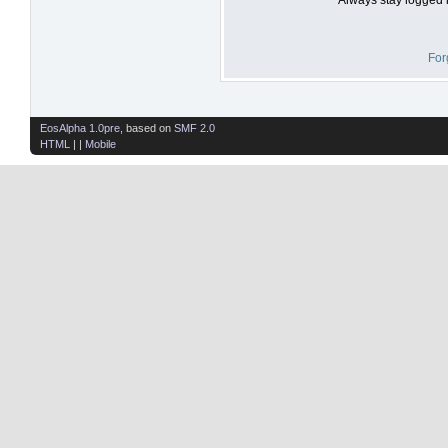
For
EosAlpha 1.0pre
, based on
SMF 2.0
HTML
| |
Mobile