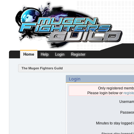
Home
Help
Login
Register
The Mugen Fighters Guild
Login
Only registered membe
Please login below or
regist
Usernam
Passwor
Minutes to stay logged 
Always stay logged i