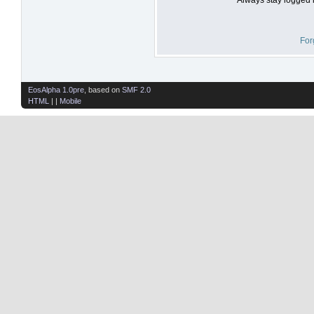
For
EosAlpha 1.0pre
, based on
SMF 2.0
HTML
| |
Mobile