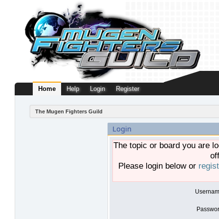
Home
Help
Login
Register
The Mugen Fighters Guild
Login
The topic or board you are lo
of
Please login below or
regis
Usernam
Passwor