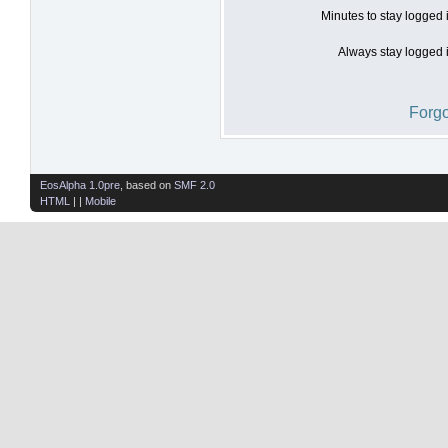
Minutes to stay logged 
Always stay logged i
Forgo
EosAlpha 1.0pre
, based on
SMF 2.0
HTML
| |
Mobile