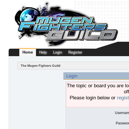
Home
Help
Login
Register
The Mugen Fighters Guild
Login
The topic or board you are lo
of
Please login below or
regis
Usernam
Passwor