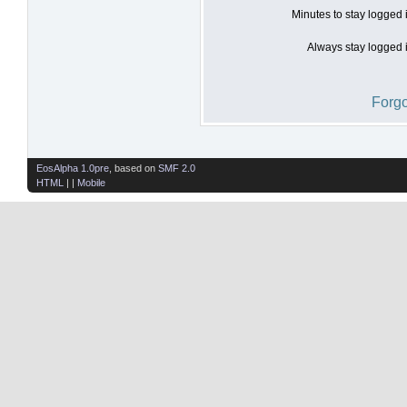
Minutes to stay logged 
Always stay logged i
Forgo
EosAlpha 1.0pre
, based on
SMF 2.0
HTML
| |
Mobile