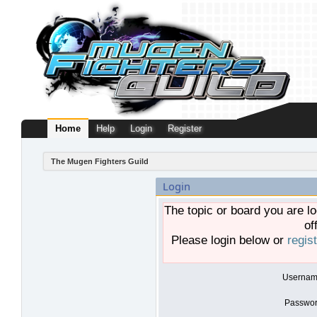
Home
Help
Login
Register
The Mugen Fighters Guild
Login
The topic or board you are lo
of
Please login below or
regis
Usernam
Passwor