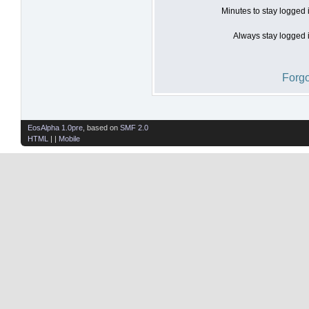
Minutes to stay logged 
Always stay logged i
Forgo
EosAlpha 1.0pre
, based on
SMF 2.0
HTML
| |
Mobile