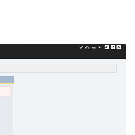
What's new