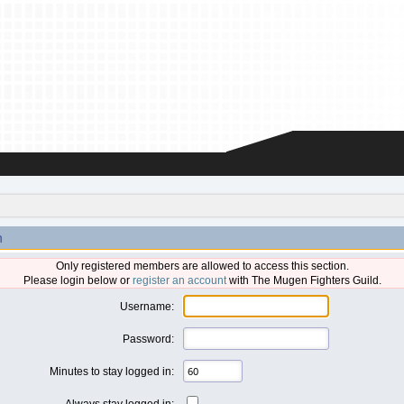
n
Only registered members are allowed to access this section.
Please login below or
register an account
with The Mugen Fighters Guild.
Username:
Password:
Minutes to stay logged in:
Always stay logged in: