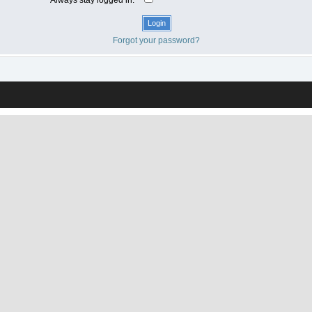
Forgot your password?