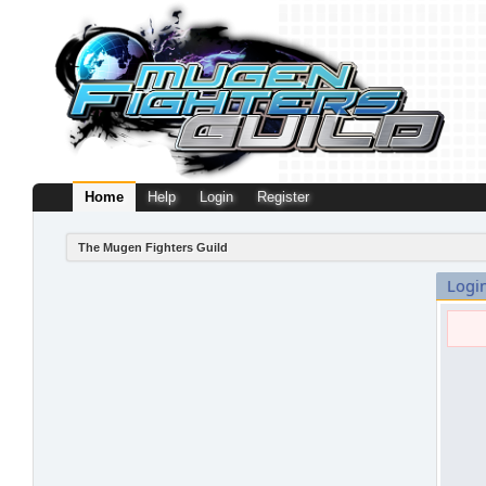
Home
Help
Login
Register
The Mugen Fighters Guild
Logi