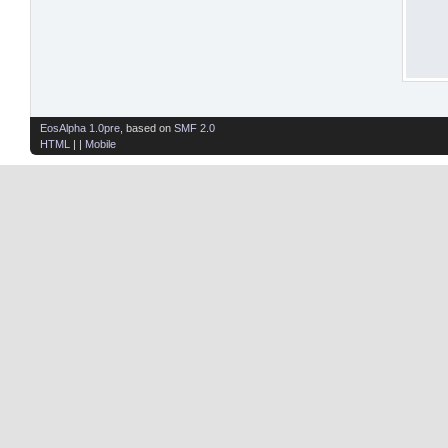
EosAlpha 1.0pre
, based on
SMF 2.0
HTML
| |
Mobile