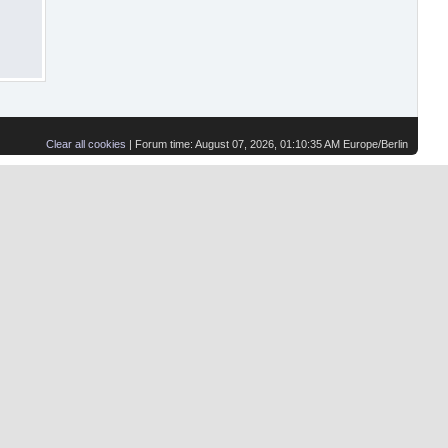
Clear all cookies
| Forum time: August 07, 2026, 01:10:35 AM Europe/Berlin