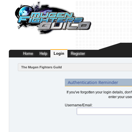
Home
Help
Login
Register
The Mugen Fighters Guild
Authentication Reminder
If you've forgotten your login details, don
enter your use
Username/Email: