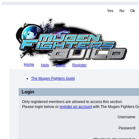
Yes
No
Ok
Home
Help
Login
Register
The Mugen Fighters Guild
Login
Only registered members are allowed to access this section.
Please login below or
register an account
with The Mugen Fighters Gu
Username:
Password: