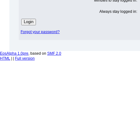
Minutes to stay logged in:
Always stay logged in:
Forgot your password?
EosAlpha 1.0pre
, based on
SMF 2.0
HTML
| |
Full version