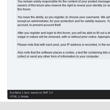
You remain solely responsible for the content of your posted messages.
owners of this forum also reserve the right to reveal your identity (or 
this forum.
You have the ability, as you register, to choose your username. We ad
except an administrator, for your protection and for validity reaso
account, to prevent account theft.
After you register and login to this forum, you will be able to fill out 
vulgar in nature will be removed, with or without prior notice. Appropr
Please note that with each post, your IP address is recorded, in the ev
Also note that the software places a cookie, a text file containing bi
collect or send any other form of information to your computer.
EosAlpha 1.0pre
, based on
SMF 2.0
HTML
| |
Mobile