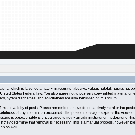
aterial which is false, defamatory, inaccurate, abusive, vulgar, hateful, harassing, o
l or United States Federal law. You also agree not to post any copyrighted material u
ters, pyramid schemes, and solicitations are also forbidden on this forum.
 confirm the validity of posts. Please remember that we do not actively monitor the po
fulness of any information presented. The posted messages express the views of the a
ssage is objectionable is encouraged to notify an administrator or moderator of this
 if they determine that removal is necessary. This is a manual process, however, ple
on as well.