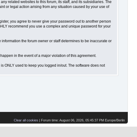
 related websites to this forum, its staff, and its subsidiaries. The
aint or legal action arising from any situation caused by your use of
gister, you agree to never give your password out to another person
o HIGHLY recommend you use a complex and unique password for your
 Any information the forum owner or staff determines to be inaccurate or
 happen in the event of a major violation of this agreement.
is is ONLY used to keep you logged in/out. The software does not
Clear all cookies
| Forum time: August 06, 2026, 05:45:37 PM Europe/Berlin