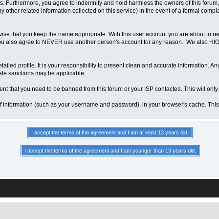
 Furthermore, you agree to indemnify and hold harmless the owners of this forum, any
any other related information collected on this service) in the event of a formal compl
vise that you keep the name appropriate. With this user account you are about to re
ns. You also agree to NEVER use another person's account for any reason. We als
a detailed profile. It is your responsibility to present clean and accurate information.
iate sanctions may be applicable.
ent that you need to be banned from this forum or your ISP contacted. This will only
ts of information (such as your username and password), in your browser's cache. Th