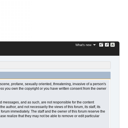
What's new
bscene, profane, sexually oriented, threatening, invasive of a person's
nless you own the copyright or you have written consent from the owner
sted messages, and as such, are not responsible for the content
uthor, and not necessarily the views of this forum, its staff, its
 forum immediately. The staff and the owner of this forum reserve the
ase realize that they may not be able to remove or edit particular