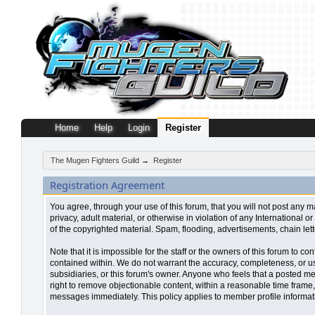
Home
Help
Login
Register
The Mugen Fighters Guild
→
Register
Registration Agreement
You agree, through your use of this forum, that you will not post any m
privacy, adult material, or otherwise in violation of any Internationa
of the copyrighted material. Spam, flooding, advertisements, chain let
Note that it is impossible for the staff or the owners of this forum to
contained within. We do not warrant the accuracy, completeness, or use
subsidiaries, or this forum's owner. Anyone who feels that a posted me
right to remove objectionable content, within a reasonable time frame,
messages immediately. This policy applies to member profile informati