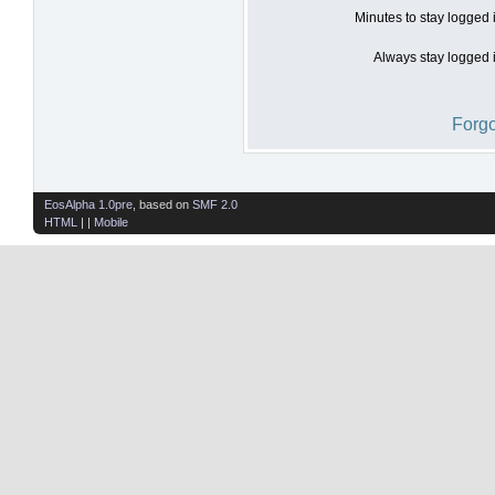
Minutes to stay logged 
Always stay logged i
Forgo
EosAlpha 1.0pre
, based on
SMF 2.0
HTML
| |
Mobile