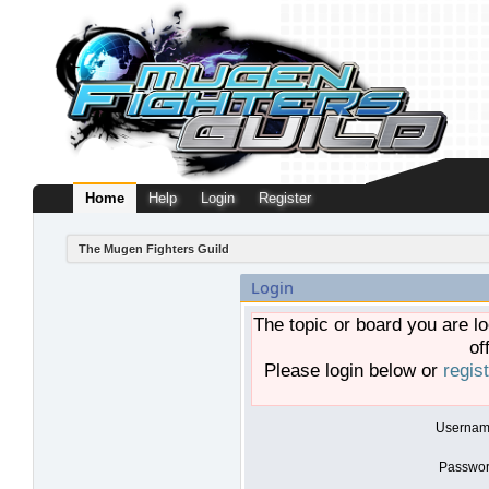
Home
Help
Login
Register
The Mugen Fighters Guild
Login
The topic or board you are lo
of
Please login below or
regis
Usernam
Passwor