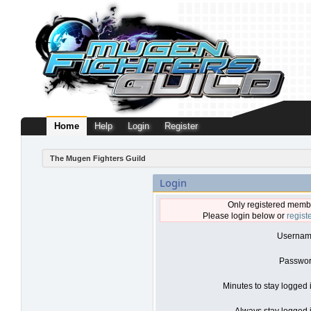
Home
Help
Login
Register
The Mugen Fighters Guild
Login
Only registered membe
Please login below or
regist
Usernam
Passwor
Minutes to stay logged 
Always stay logged i