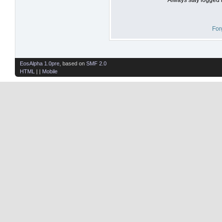
For
EosAlpha 1.0pre
, based on
SMF 2.0
HTML
| |
Mobile