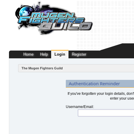
Home
Help
Login
Register
The Mugen Fighters Guild
Authentication Reminder
If you've forgotten your login details, don
enter your use
Username/Email: