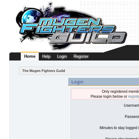
Home
Help
Login
Register
The Mugen Fighters Guild
Login
Only registered membe
Please login below or
regist
Usernam
Passwor
Minutes to stay logged 
Always stay logged i