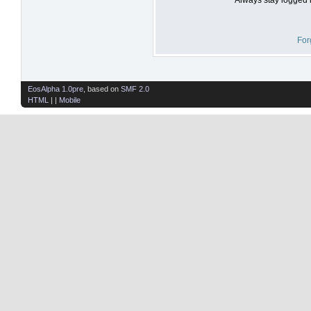
For
EosAlpha 1.0pre
, based on
SMF 2.0
HTML
| |
Mobile