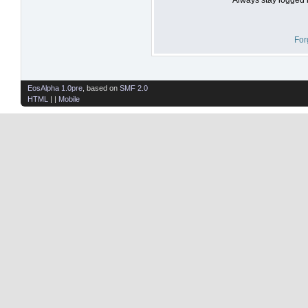
For
EosAlpha 1.0pre
, based on
SMF 2.0
HTML
| |
Mobile