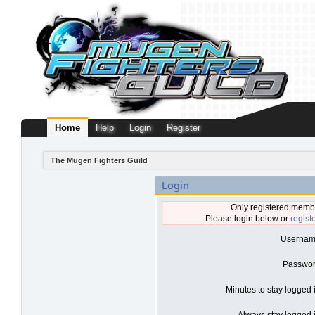
Home
Help
Login
Register
The Mugen Fighters Guild
Login
Only registered membe
Please login below or
regist
Usernam
Passwor
Minutes to stay logged 
Always stay logged i