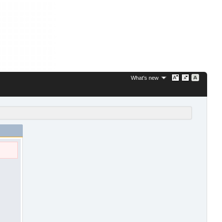
What's new