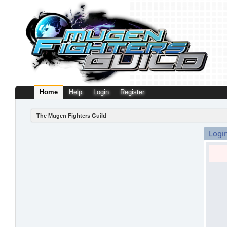
Home
Help
Login
Register
The Mugen Fighters Guild
Logi