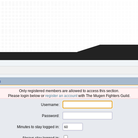
n
Only registered members are allowed to access this section.
Please login below or
register an account
with The Mugen Fighters Guild.
Username:
Password:
Minutes to stay logged in:
Always stay logged in: