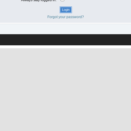
Forgot your password?