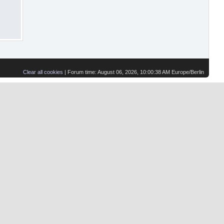
Clear all cookies
| Forum time: August 06, 2026, 10:00:38 AM Europe/Berlin