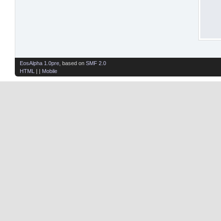
EosAlpha 1.0pre
, based on
SMF 2.0
HTML
| |
Mobile