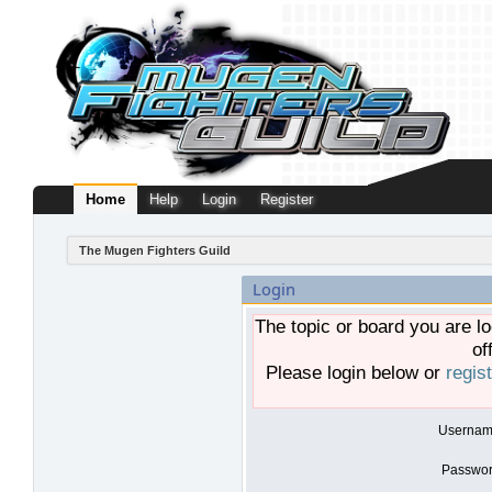
Home
Help
Login
Register
The Mugen Fighters Guild
Login
The topic or board you are lo
of
Please login below or
regis
Usernam
Passwor