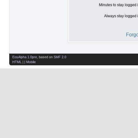
Minutes to stay logged 
Always stay logged i
Forgo
EosAlpha 1.0pre
, based on
SMF 2.0
HTML
| |
Mobile