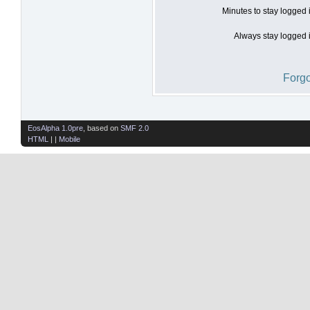
Minutes to stay logged 
Always stay logged i
Forgo
EosAlpha 1.0pre
, based on
SMF 2.0
HTML
| |
Mobile