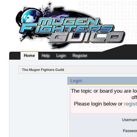
Home
Help
Login
Register
The Mugen Fighters Guild
Login
The topic or board you are lo
of
Please login below or
regis
Usernam
Passwor