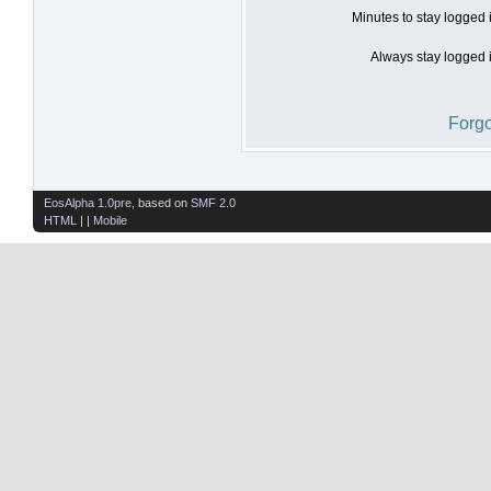
Minutes to stay logged 
Always stay logged i
Forgo
EosAlpha 1.0pre
, based on
SMF 2.0
HTML
| |
Mobile