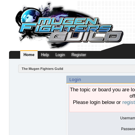
Home
Help
Login
Register
The Mugen Fighters Guild
Login
The topic or board you are lo
of
Please login below or
regis
Usernam
Passwor