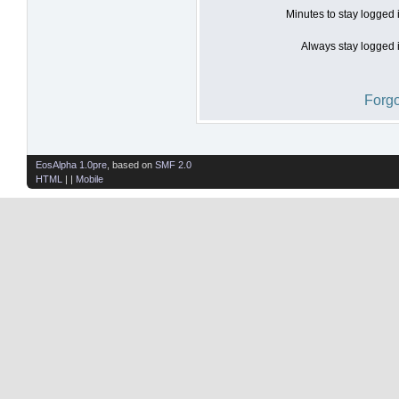
Minutes to stay logged 
Always stay logged i
Forgo
EosAlpha 1.0pre
, based on
SMF 2.0
HTML
| |
Mobile