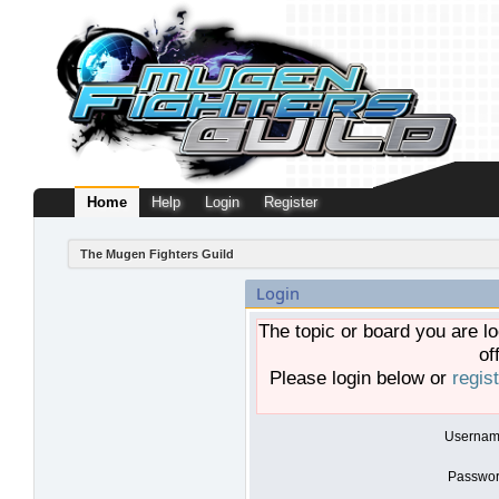
Home
Help
Login
Register
The Mugen Fighters Guild
Login
The topic or board you are lo
of
Please login below or
regis
Usernam
Passwor