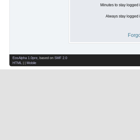
Minutes to stay logged 
Always stay logged i
Forgo
EosAlpha 1.0pre
, based on
SMF 2.0
HTML
| |
Mobile