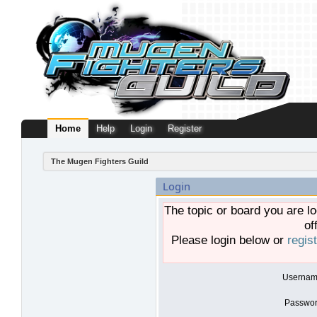
Home
Help
Login
Register
The Mugen Fighters Guild
Login
The topic or board you are lo
of
Please login below or
regis
Usernam
Passwor