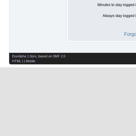
Minutes to stay logged 
Always stay logged i
Forgo
EosAlpha 1.0pre
, based on
SMF 2.0
HTML
| |
Mobile