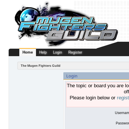
Home
Help
Login
Register
The Mugen Fighters Guild
Login
The topic or board you are lo
of
Please login below or
regis
Usernam
Passwor