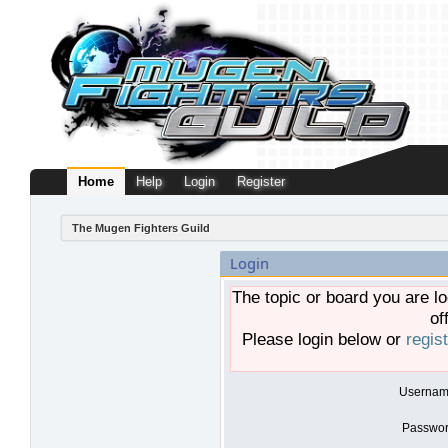
Home
Help
Login
Register
The Mugen Fighters Guild
Login
The topic or board you are lo
of
Please login below or
regis
Usernam
Passwor