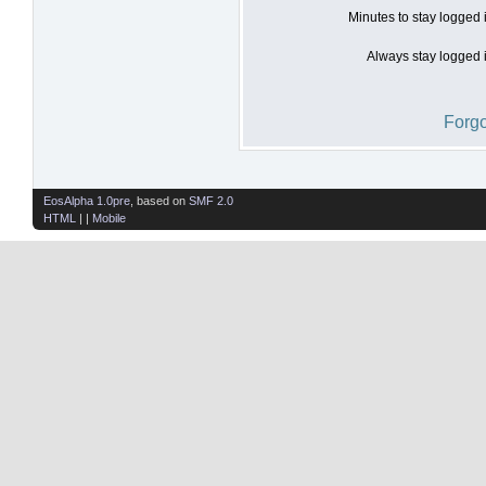
Minutes to stay logged 
Always stay logged i
Forgo
EosAlpha 1.0pre
, based on
SMF 2.0
HTML
| |
Mobile