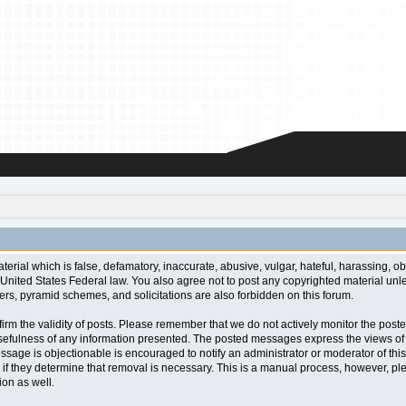
aterial which is false, defamatory, inaccurate, abusive, vulgar, hateful, harassing, o
l or United States Federal law. You also agree not to post any copyrighted material u
ters, pyramid schemes, and solicitations are also forbidden on this forum.
 confirm the validity of posts. Please remember that we do not actively monitor the po
fulness of any information presented. The posted messages express the views of the a
ssage is objectionable is encouraged to notify an administrator or moderator of this
 if they determine that removal is necessary. This is a manual process, however, ple
on as well.