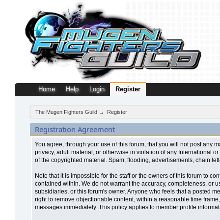
Home
Help
Login
Register
The Mugen Fighters Guild
→
Register
Registration Agreement
You agree, through your use of this forum, that you will not post any m
privacy, adult material, or otherwise in violation of any Internationa
of the copyrighted material. Spam, flooding, advertisements, chain let
Note that it is impossible for the staff or the owners of this forum to
contained within. We do not warrant the accuracy, completeness, or use
subsidiaries, or this forum's owner. Anyone who feels that a posted me
right to remove objectionable content, within a reasonable time frame,
messages immediately. This policy applies to member profile informati