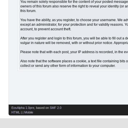
You remain solely responsible for the content of your posted messages.
owners of this forum also reserve the right to reveal your identity (or 
this forum.
You have the ability, as you register, to choose your username. We ad
except an administrator, for your protection and for validity reaso
account, to prevent account theft.
After you register and login to this forum, you will be able to fill out 
vulgar in nature will be removed, with or without prior notice. Appropr
Please note that with each post, your IP address is recorded, in the ev
Also note that the software places a cookie, a text file containing bi
collect or send any other form of information to your computer.
EosAlpha 1.0pre
, based on
SMF 2.0
HTML
| |
Mobile