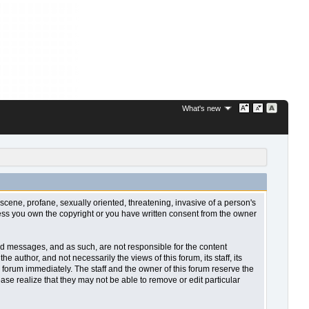
What's new
bscene, profane, sexually oriented, threatening, invasive of a person's
nless you own the copyright or you have written consent from the owner
sted messages, and as such, are not responsible for the content
uthor, and not necessarily the views of this forum, its staff, its
 forum immediately. The staff and the owner of this forum reserve the
ase realize that they may not be able to remove or edit particular