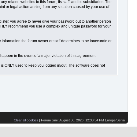
 related websites to this forum, its staff, and its subsidiaries. The
aint or legal action arising from any situation caused by your use of
gister, you agree to never give your password out to another person
o HIGHLY recommend you use a complex and unique password for your
 Any information the forum owner or staff determines to be inaccurate or
 happen in the event of a major violation of this agreement.
is is ONLY used to keep you logged in/out. The software does not
Clear all cookies
| Forum time: August 08, 2026, 12:33:34 PM Europe/Berlin