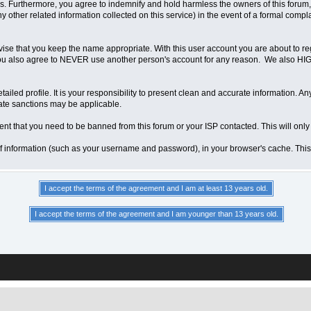
 Furthermore, you agree to indemnify and hold harmless the owners of this forum, any
any other related information collected on this service) in the event of a formal compl
vise that you keep the name appropriate. With this user account you are about to re
ns. You also agree to NEVER use another person's account for any reason. We als
a detailed profile. It is your responsibility to present clean and accurate information.
iate sanctions may be applicable.
ent that you need to be banned from this forum or your ISP contacted. This will only
ts of information (such as your username and password), in your browser's cache. Th