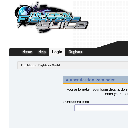
Home
Help
Login
Register
The Mugen Fighters Guild
Authentication Reminder
If you've forgotten your login details, don
enter your use
Username/Email: