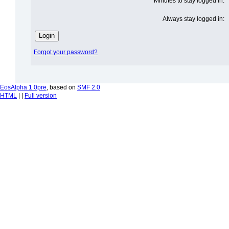
Minutes to stay logged in:
Always stay logged in:
Forgot your password?
EosAlpha 1.0pre
, based on
SMF 2.0
HTML
| |
Full version