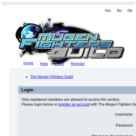
Yes
No
Ok
Home
Help
Login
Register
The Mugen Fighters Guild
Login
Only registered members are allowed to access this section.
Please login below or
register an account
with The Mugen Fighters Gu
Username:
Password: