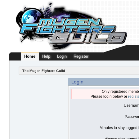
Home
Help
Login
Register
The Mugen Fighters Guild
Login
Only registered membe
Please login below or
regist
Usernam
Passwor
Minutes to stay logged 
Always stay logged i