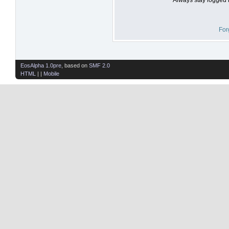
For
EosAlpha 1.0pre
, based on
SMF 2.0
HTML
| |
Mobile