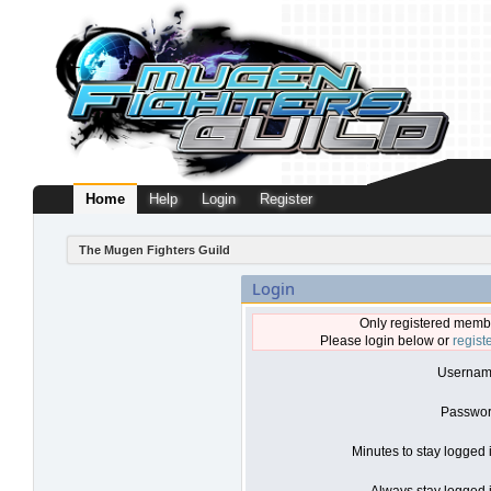
Home
Help
Login
Register
The Mugen Fighters Guild
Login
Only registered membe
Please login below or
regist
Usernam
Passwor
Minutes to stay logged 
Always stay logged i