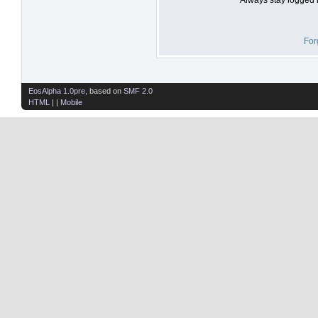
For
EosAlpha 1.0pre
, based on
SMF 2.0
HTML
| |
Mobile