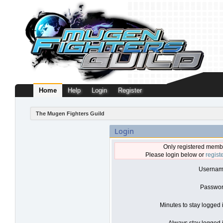
Home
Help
Login
Register
The Mugen Fighters Guild
Login
Only registered membe
Please login below or
regist
Usernam
Passwor
Minutes to stay logged 
Always stay logged i