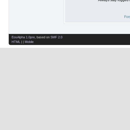
For
EosAlpha 1.0pre
, based on
SMF 2.0
HTML
| |
Mobile